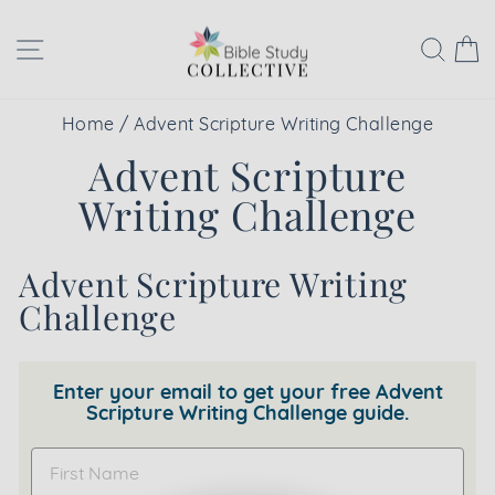
Skip
to
Site navigation
Sear
C
content
Home
/
Advent Scripture Writing Challenge
Advent Scripture
Writing Challenge
Advent Scripture Writing
Challenge
Enter your email to get your free Advent
Scripture Writing Challenge guide.